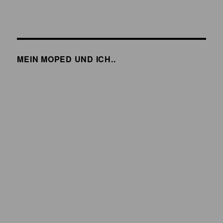
MEIN MOPED UND ICH..