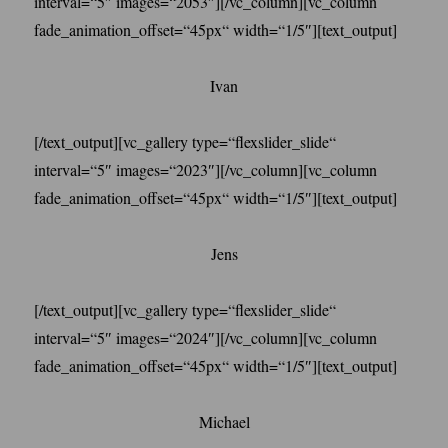
interval=“5″ images=“2053″][/vc_column][vc_column
fade_animation_offset=“45px“ width=“1/5″][text_output]
Ivan
[/text_output][vc_gallery type=“flexslider_slide“
interval=“5″ images=“2023″][/vc_column][vc_column
fade_animation_offset=“45px“ width=“1/5″][text_output]
Jens
[/text_output][vc_gallery type=“flexslider_slide“
interval=“5″ images=“2024″][/vc_column][vc_column
fade_animation_offset=“45px“ width=“1/5″][text_output]
Michael