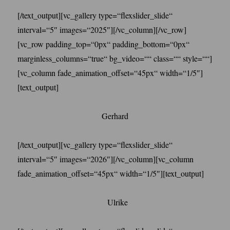
[/text_output][vc_gallery type=“flexslider_slide“
interval=“5″ images=“2025″][/vc_column][/vc_row]
[vc_row padding_top=“0px“ padding_bottom=“0px“
marginless_columns=“true“ bg_video=““ class=““ style=““]
[vc_column fade_animation_offset=“45px“ width=“1/5″]
[text_output]
Gerhard
[/text_output][vc_gallery type=“flexslider_slide“
interval=“5″ images=“2026″][/vc_column][vc_column
fade_animation_offset=“45px“ width=“1/5″][text_output]
Ulrike