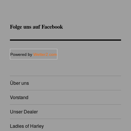
Folge uns auf Facebook
Powered by
Wetter2.com
Über uns
Vorstand
Unser Dealer
Ladies of Harley