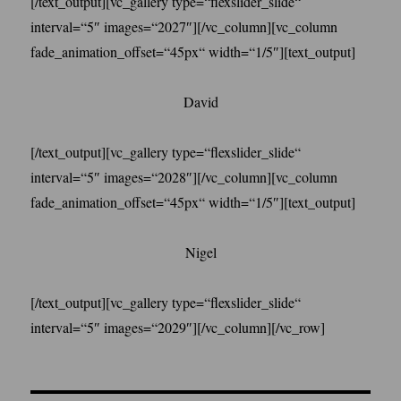
[/text_output][vc_gallery type=“flexslider_slide“
interval=“5″ images=“2027″][/vc_column][vc_column
fade_animation_offset=“45px“ width=“1/5″][text_output]
David
[/text_output][vc_gallery type=“flexslider_slide“
interval=“5″ images=“2028″][/vc_column][vc_column
fade_animation_offset=“45px“ width=“1/5″][text_output]
Nigel
[/text_output][vc_gallery type=“flexslider_slide“
interval=“5″ images=“2029″][/vc_column][/vc_row]