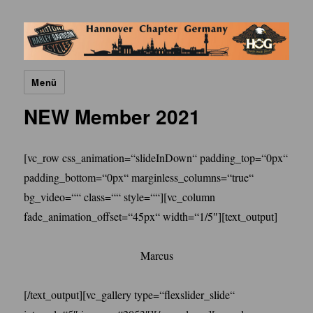
H.O.G. Hannover Chapter
Menü
NEW Member 2021
[vc_row css_animation=“slideInDown“ padding_top=“0px“
padding_bottom=“0px“ marginless_columns=“true“
bg_video=““ class=““ style=““][vc_column
fade_animation_offset=“45px“ width=“1/5″][text_output]
Marcus
[/text_output][vc_gallery type=“flexslider_slide“